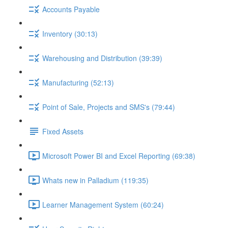
Accounts Payable
Inventory (30:13)
Warehousing and Distribution (39:39)
Manufacturing (52:13)
Point of Sale, Projects and SMS's (79:44)
Fixed Assets
Microsoft Power BI and Excel Reporting (69:38)
Whats new in Palladium (119:35)
Learner Management System (60:24)