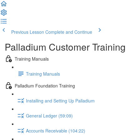
Previous Lesson
Complete and Continue
Palladium Customer Training
Training Manuals
Training Manuals
Palladium Foundation Training
Installing and Setting Up Palladium
General Ledger (59:09)
Accounts Receivable (104:22)