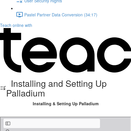
User Security Rights
Pastel Partner Data Conversion (34:17)
Teach online with
Installing and Setting Up
Palladium
Installing & Setting Up Palladium
Installing Palladium Accounting.pdf