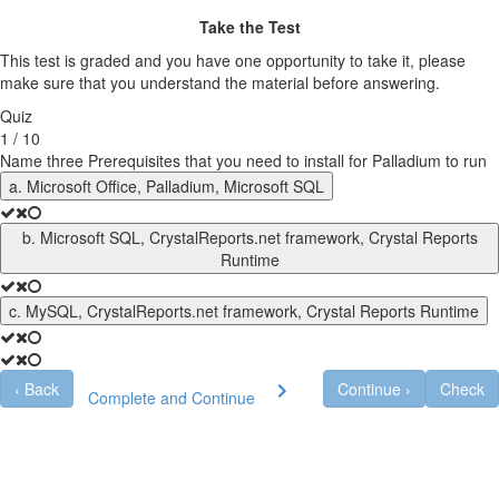
Take the Test
This test is graded and you have one opportunity to take it, please
make sure that you understand the material before answering.
Quiz
1 / 10
Name three Prerequisites that you need to install for Palladium to run
a. Microsoft Office, Palladium, Microsoft SQL
b. Microsoft SQL, CrystalReports.net framework, Crystal Reports
Runtime
c. MySQL, CrystalReports.net framework, Crystal Reports Runtime
‹
Back
Continue
›
Check
Complete and Continue