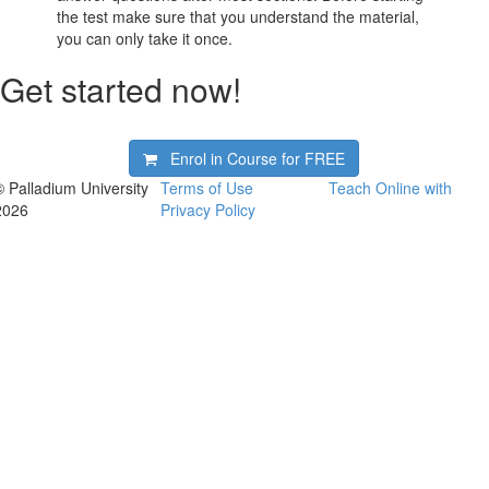
the test make sure that you understand the material,
you can only take it once.
Get started now!
Enrol in Course for
FREE
© Palladium University
Terms of Use
Teach Online with
2026
Privacy Policy