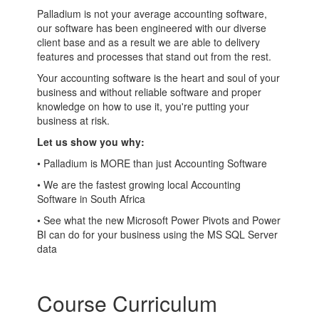
Palladium is not your average accounting software,
our software has been engineered with our diverse
client base and as a result we are able to delivery
features and processes that stand out from the rest.
Your accounting software is the heart and soul of your
business and without reliable software and proper
knowledge on how to use it, you're putting your
business at risk.
Let us show you why:
• Palladium is MORE than just Accounting Software
• We are the fastest growing local Accounting
Software in South Africa
• See what the new Microsoft Power Pivots and Power
BI can do for your business using the MS SQL Server
data
Course Curriculum