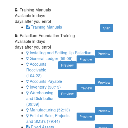
Training Manuals
Available in
days
days after you enrol
Training Manuals
Start
Palladium Foundation Training
Available in
days
days after you enrol
Installing and Setting Up Palladium
Preview
General Ledger (59:09)
Preview
Accounts
Preview
Receivable
(104:22)
Accounts Payable
Preview
Inventory (30:13)
Preview
Warehousing
Preview
and Distribution
(39:39)
Manufacturing (52:13)
Preview
Point of Sale, Projects
Preview
and SMS's (79:44)
Fixed Assets
Preview