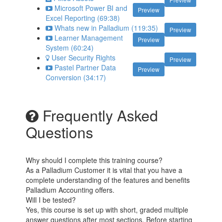
Microsoft Power BI and
Preview
Excel Reporting (69:38)
Whats new in Palladium (119:35)
Preview
Learner Management
Preview
System (60:24)
User Security Rights
Preview
Pastel Partner Data
Preview
Conversion (34:17)
Frequently Asked
Questions
Why should I complete this training course?
As a Palladium Customer it is vital that you have a
complete understanding of the features and benefits
Palladium Accounting offers.
Will I be tested?
Yes, this course is set up with short, graded multiple
answer questions after most sections. Before starting