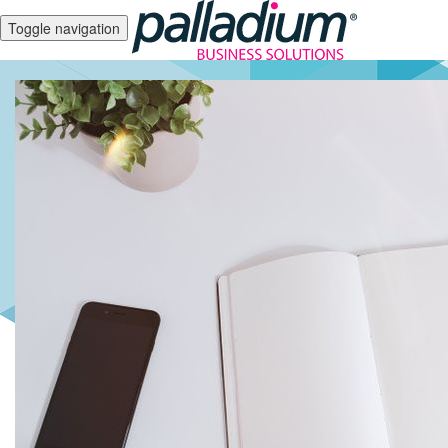
Toggle navigation