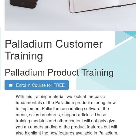
Palladium Customer
Training
Palladium Product Training
Enrol in Course for
FREE
With this training material, we look at the basic
fundamentals of the Palladium product offering, how
to implement Palladium accounting software, the
menu, sales brochures, support articles. These
training modules and other content will not only give
you an understanding of the product features but will
also highlight the new features available in Palladium.