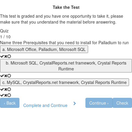
Take the Test
This test is graded and you have one opportunity to take it, please
make sure that you understand the material before answering.
Quiz
1 / 10
Name three Prerequisites that you need to install for Palladium to run
a. Microsoft Office, Palladium, Microsoft SQL
b. Microsoft SQL, CrystalReports.net framework, Crystal Reports
Runtime
c. MySQL, CrystalReports.net framework, Crystal Reports Runtime
‹
Back
Continue
›
Check
Complete and Continue