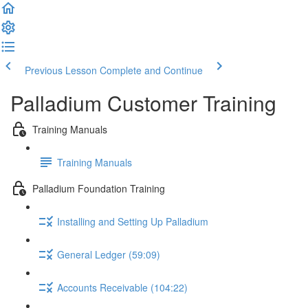
Previous Lesson
Complete and Continue
Palladium Customer Training
Training Manuals
Training Manuals
Palladium Foundation Training
Installing and Setting Up Palladium
General Ledger (59:09)
Accounts Receivable (104:22)