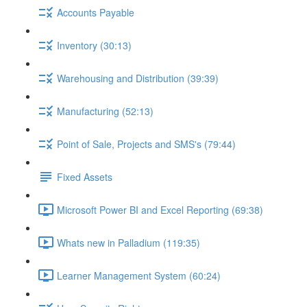
Accounts Payable
Inventory (30:13)
Warehousing and Distribution (39:39)
Manufacturing (52:13)
Point of Sale, Projects and SMS's (79:44)
Fixed Assets
Microsoft Power BI and Excel Reporting (69:38)
Whats new in Palladium (119:35)
Learner Management System (60:24)