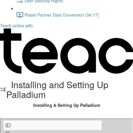
User Security Rights
Pastel Partner Data Conversion (34:17)
Teach online with
Installing and Setting Up
Palladium
Installing & Setting Up Palladium
Installing Palladium Accounting.pdf