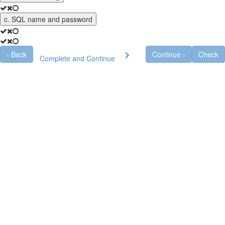
c. SQL name and password
‹
Back
Continue
›
Check
Complete and Continue