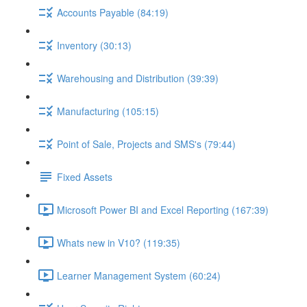
Accounts Payable (84:19)
Inventory (30:13)
Warehousing and Distribution (39:39)
Manufacturing (105:15)
Point of Sale, Projects and SMS's (79:44)
Fixed Assets
Microsoft Power BI and Excel Reporting (167:39)
Whats new in V10? (119:35)
Learner Management System (60:24)