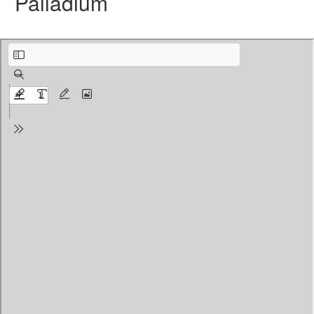
Palladium
Level 1 Foundation V10.pdf