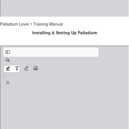
Palladium Level 1 Training Manual
Installing & Setting Up Palladium
Installing Palladium Accounting.pdf