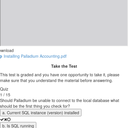
ownload
Installing Palladium Accounting.pdf
Take the Test
This test is graded and you have one opportunity to take it, please
make sure that you understand the material before answering.
Quiz
1 / 15
Should Palladium be unable to connect to the local database what
should be the first thing you check for?
a. Current SQL instance (version) installed
b. Is SQL running