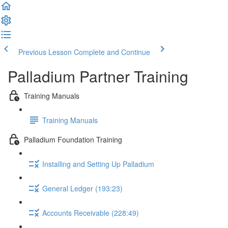
Previous Lesson
Complete and Continue
Palladium Partner Training
Training Manuals
Training Manuals
Palladium Foundation Training
Installing and Setting Up Palladium
General Ledger (193:23)
Accounts Receivable (228:49)