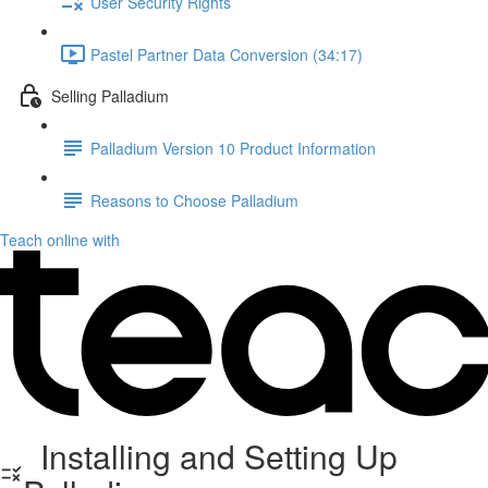
User Security Rights
Pastel Partner Data Conversion (34:17)
Selling Palladium
Palladium Version 10 Product Information
Reasons to Choose Palladium
Teach online with
Installing and Setting Up